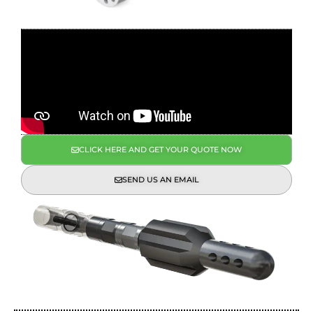
CLICK HERE AND GET YOUR QUOTE NOW
SEND US AN EMAIL