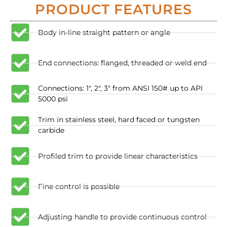
PRODUCT FEATURES
Body in-line straight pattern or angle
End connections: flanged, threaded or weld end
​Connections: 1", 2", 3" from ANSI 150# up to API
5000 psi
Trim in stainless steel, hard faced or tungsten
carbide
Profiled trim to provide linear characteristics
​Fine control is possible
​Adjusting handle to provide continuous control