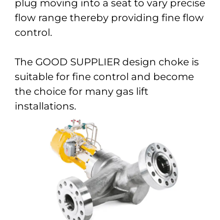
plug moving into a seat to vary precise
flow range thereby providing fine flow
control.
The GOOD SUPPLIER design choke is
suitable for fine control and become
the choice for many gas lift
installations.