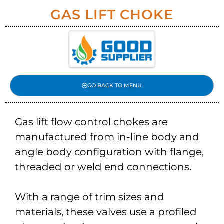
GAS LIFT CHOKE
GO BACK TO MENU
Gas lift flow control chokes are
manufactured from in-line body and
angle body configuration with flange,
threaded or weld end connections.
With a range of trim sizes and
materials, these valves use a profiled