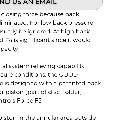
ND US AN EMAIL
a closing force because back
liminated. For low back pressure
usually be ignored. At high back
f F4 is significant since it would
apacity.
tal system relieving capability
ssure conditions, the GOOD
e is designed with a patented back
piston (part of disc holder) ,
ntrols Force F5.
piston in the annular area outside
r.