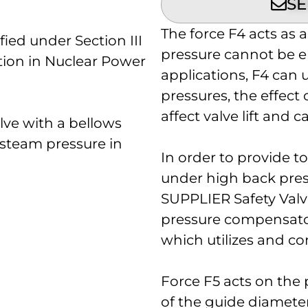
SE
The force F4 acts as 
ied under Section III
pressure cannot be e
tion in Nuclear Power
applications, F4 can 
pressures, the effect o
affect valve lift and c
lve with a bellows
l steam pressure in
In order to provide to
under high back pre
SUPPLIER Safety Valv
pressure compensator 
which utilizes and co
Force F5 acts on the 
of the guide diamete