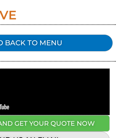
LVE
O BACK TO MENU
 AND GET YOUR QUOTE NOW