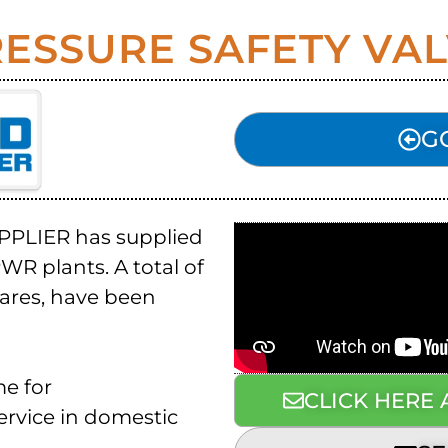
ESSURE SAFETY VA
G
UPPLIER has supplied
WR plants. A total of
pares, have been
me for
CLICK HERE
service in domestic