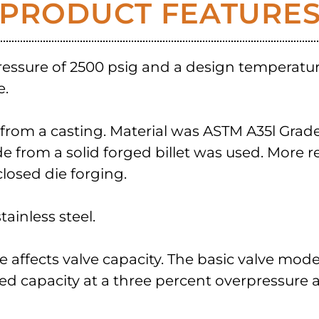
PRODUCT FEATURE
ressure of 2500 psig and a design temperatu
e.
om a casting. Material was ASTM A35l Grade 31
from a solid forged billet was used. More r
losed die forging.
ainless steel.
sure affects valve capacity. The basic valve mod
ted capacity at a three percent overpressure at