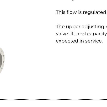
This flow is regulate
The upper adjusting ri
valve lift and capaci
expected in service.