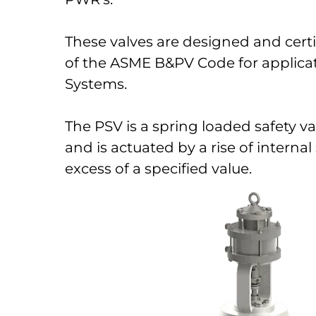
These valves are designed and certif
of the ASME B&PV Code for applica
Systems.
The PSV is a spring loaded safety va
and is actuated by a rise of interna
excess of a specified value.