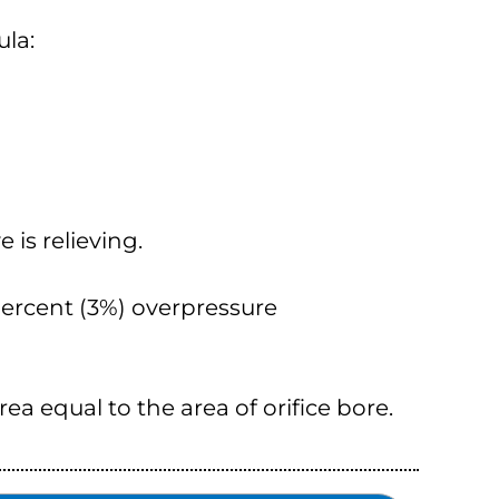
ula:
 is relieving.
 percent (3%) overpressure
area equal to the area of orifice bore.