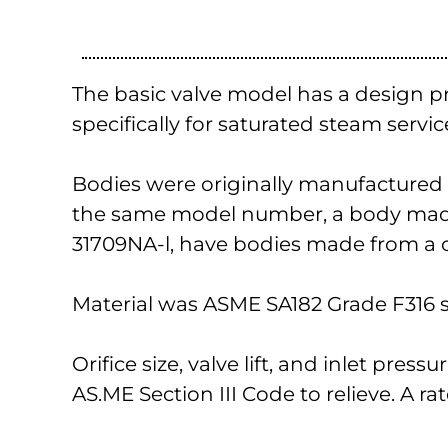
The basic valve model has a design p
specifically for saturated steam servic
Bodies were originally manufactured fr
the same model number, a body made 
31709NA-l, have bodies made from a c
Material was ASME SA182 Grade F316 st
Orifice size, valve lift, and inlet pres
AS.ME Section III Code to relieve. A ra