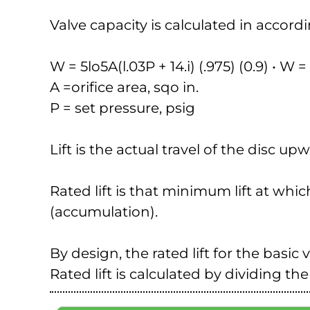
Valve capacity is calculated in accord
W = 5lo5A(l.03P + 14.i) (.975) (0.9) • W
A =orifice area, sqo in.
P = set pressure, psig
Lift is the actual travel of the disc u
Rated lift is that minimum lift at whic
(accumulation).
By design, the rated lift for the basic 
Rated lift is calculated by dividing the