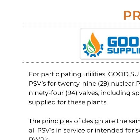
PR
For participating utilities, GOOD S
PSV’s for twenty-nine (29) nuclear P
ninety-four (94) valves, including s
supplied for these plants.
The principles of design are the sa
all PSV’s in service or intended for 
PWR’s.