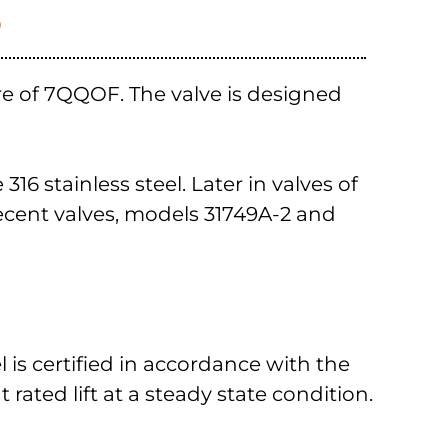
S
re of 7QQOF. The valve is designed
6 stainless steel. Later in valves of
ecent valves, models 31749A-2 and
el is certified in accordance with the
 rated lift at a steady state condition.