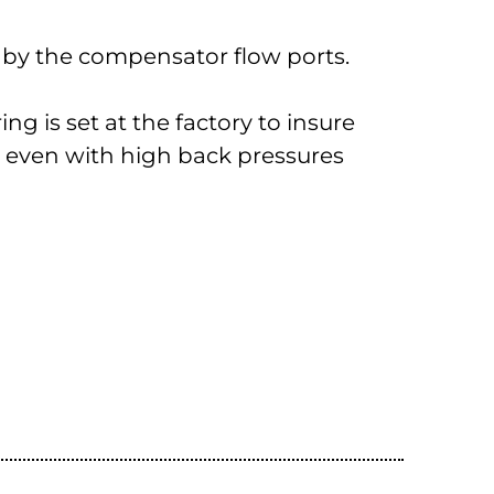
d by the compensator flow ports.
ng is set at the factory to insure
ty even with high back pressures