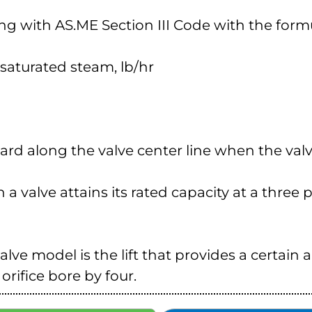
ing with AS.ME Section III Code with the form
 = saturated steam, lb/hr
pward along the valve center line when the valve
h a valve attains its rated capacity at a three
valve model is the lift that provides a certain 
 orifice bore by four.