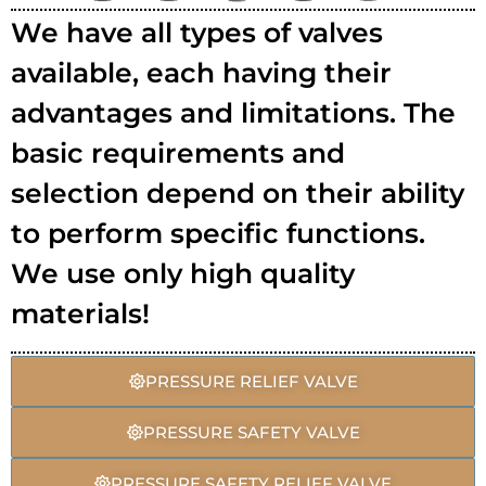
We have all types of valves
available, each having their
advantages and limitations. The
basic requirements and
selection depend on their ability
to perform specific functions.
We use only high quality
materials!
PRESSURE RELIEF VALVE
PRESSURE SAFETY VALVE
PRESSURE SAFETY RELIEF VALVE