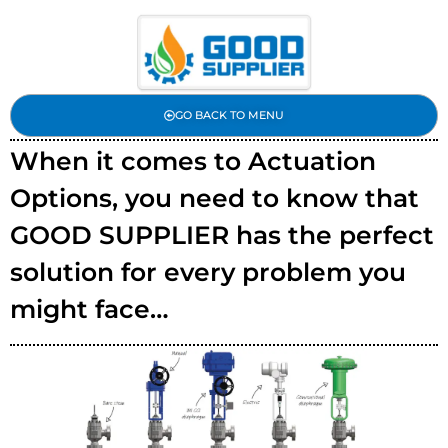
GO BACK TO MENU
When it comes to Actuation
Options, you need to know that
GOOD SUPPLIER has the perfect
solution for every problem you
might face…